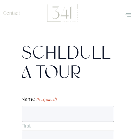
Contact
SCHEDULE
A TOUR
Name
(Required)
First