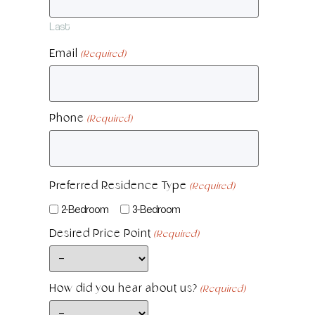
Last
Email
(Required)
Phone
(Required)
Preferred Residence Type
(Required)
2-Bedroom
3-Bedroom
Desired Price Point
(Required)
How did you hear about us?
(Required)